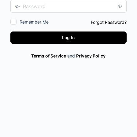
Password
Remember Me
Forgot Password?
Terms of Service
and
Privacy Policy