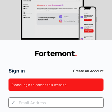
Log
In
Sign in
Create an Account
Please login to access this website.
Email
Address